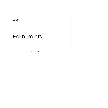
02
Earn Points
Sign up to the site
Get 50 ポイント
商品の購入
Get 1 ポイント for every ¥1
spent