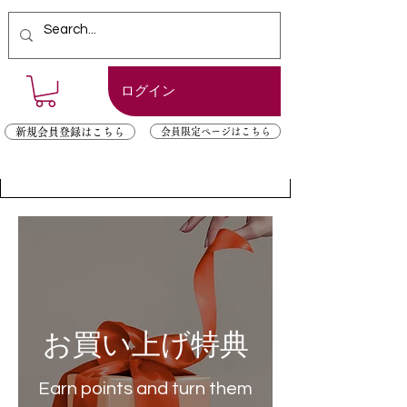
ログイン
新規会員登録はこちら
会員限定ページはこちら
お買い上げ特典
Earn points and turn them