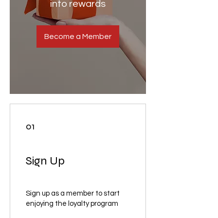
into rewards
Become a Member
01
Sign Up
Sign up as a member to start
enjoying the loyalty program